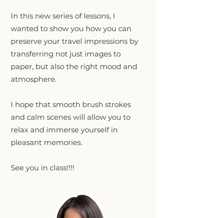
In this new series of lessons, I
wanted to show you how you can
preserve your travel impressions by
transferring not just images to
paper, but also the right mood and
atmosphere.
I hope that smooth brush strokes
and calm scenes will allow you to
relax and immerse yourself in
pleasant memories.
See you in class!!!!