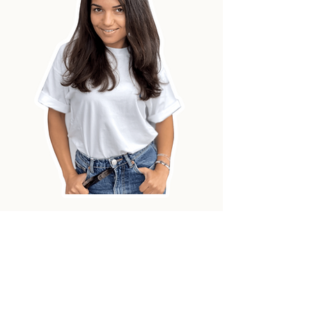
And this is the crazy progress
of those
who paint with
ONEHOBBY