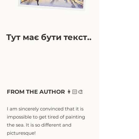
Тут має бути текст..
FROM THE AUTHOR
👩🏻‍🎨
I am sincerely convinced that it is
impossible to get tired of painting
the sea. It is so different and
picturesque!