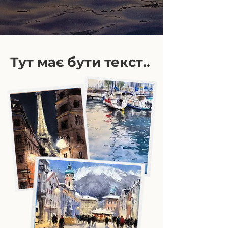
Тут має бути текст..