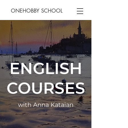
ONEHOBBY SCHOOL
ENGLISH
COURSES
with Anna Kataian